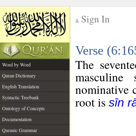
Sign In
__
Verse (6:1
__
The sevente
Word by Word
masculine 
Quran Dictionary
nominative c
English Translation
Syntactic Treebank
root is
sīn r
Ontology of Concepts
Documentation
Quranic Grammar