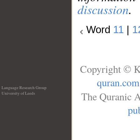
discussion
.
Word
11
|
1
Copyright © K
quran.com
Language Research Group
The Quranic A
University of Leeds
__
pub