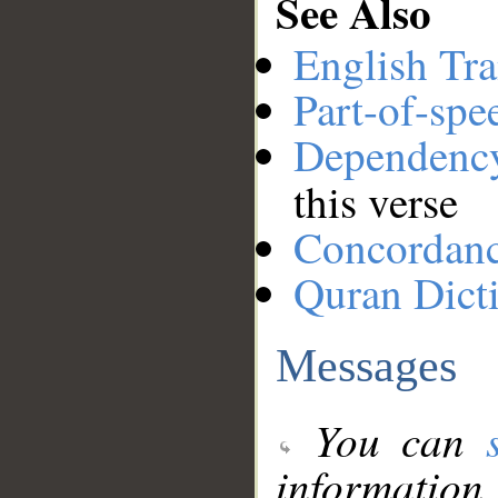
See Also
English Tra
Part-of-spe
Dependenc
this verse
Concordan
Quran Dict
Messages
You can
information