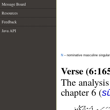
Message Board
Resources
Feedback
Java API
N
– nominative masculine singula
Verse (6:16
The analysis
chapter 6 (
s