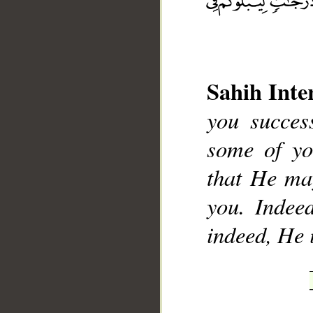
Sahih Inte
you succes
__
some of yo
that He ma
you. Indeed
indeed, He 