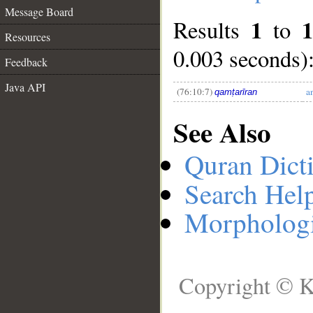
Message Board
1
Results
to
__
Resources
0.003 seconds)
Feedback
Java API
(76:10:7)
a
qamṭarīran
See Also
Quran Dict
Search Hel
Morphologi
Copyright © K