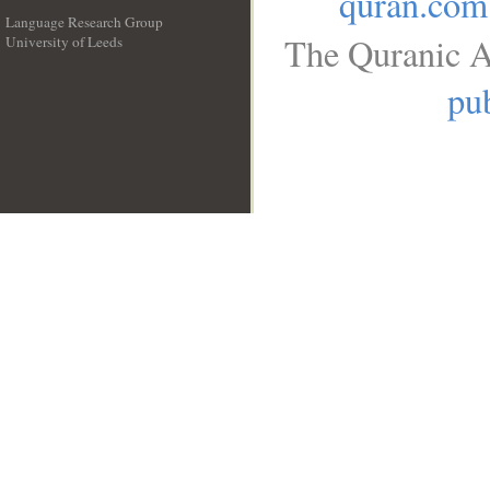
quran.com
Language Research Group
The Quranic A
University of Leeds
__
pub