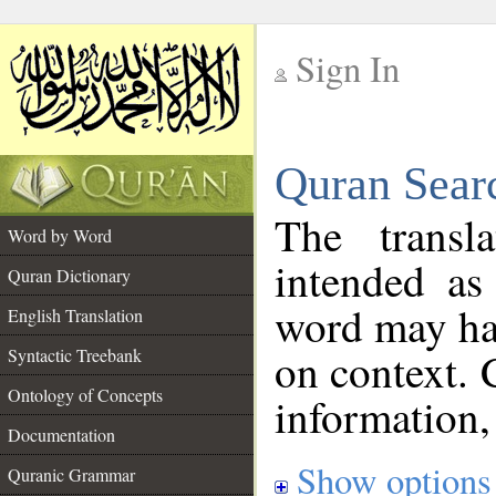
Sign In
__
Quran Sear
__
The transl
Word by Word
intended as
Quran Dictionary
word may h
English Translation
on context. 
Syntactic Treebank
Ontology of Concepts
information,
Documentation
Show options
Quranic Grammar