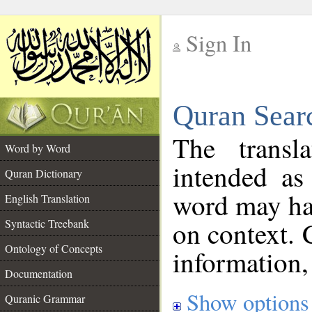
Sign In
__
Quran Sear
__
The transl
Word by Word
intended as
Quran Dictionary
word may h
English Translation
on context. 
Syntactic Treebank
Ontology of Concepts
information,
Documentation
Show options
Quranic Grammar