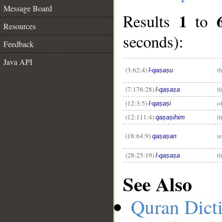
Message Board
1
Results
to
Resources
seconds):
Feedback
Java API
__
(3:62:4)
t
l-qaṣaṣu
(7:176:28)
t
l-qaṣaṣa
(12:3:5)
o
l-qaṣaṣi
(12:111:4)
th
qaṣaṣihim
(18:64:9)
r
qaṣaṣan
(28:25:19)
t
l-qaṣaṣa
See Also
Quran Dict