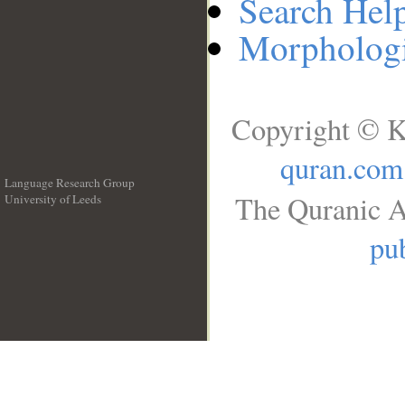
Search Hel
Morphologi
Copyright © K
quran.com
Language Research Group
The Quranic A
University of Leeds
__
pub