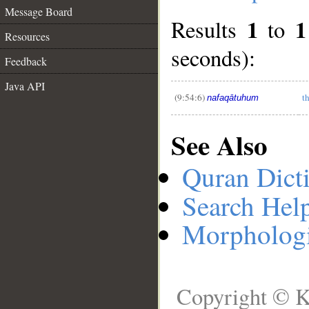
Message Board
1
1
Results
to
__
Resources
seconds):
Feedback
Java API
(9:54:6)
t
nafaqātuhum
See Also
Quran Dict
Search Hel
Morphologi
Copyright © K