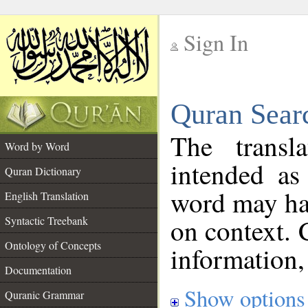
Sign In
__
Quran Sear
__
The transl
Word by Word
intended as
Quran Dictionary
word may h
English Translation
on context. 
Syntactic Treebank
Ontology of Concepts
information,
Documentation
Show options
Quranic Grammar