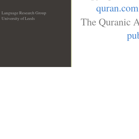
quran.com
Language Research Group
The Quranic A
University of Leeds
__
pub