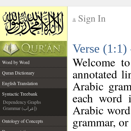
Sign In
__
Verse (1:1)
__
Welcome t
Word by Word
annotated li
Quran Dictionary
Arabic gram
English Translation
each word 
Syntactic Treebank
Dependency Graphs
Arabic word 
Grammar (إعراب)
grammar, or 
Ontology of Concepts