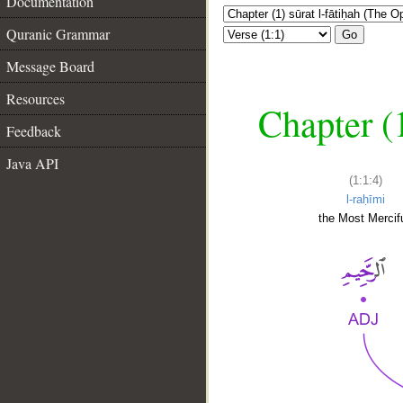
Documentation
Quranic Grammar
Go
Message Board
Resources
Chapter (
Feedback
Java API
(1:1:4)
l-raḥīmi
the Most Mercifu