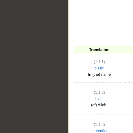
__
Translation
(1:1:1)
bis'mi
In (the) name
(1:1:2)
l-lahi
(of) Allah,
(1:1:3)
l-raḥmāni