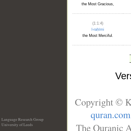
the Most Gracious,
(1:1:4)
l-raḥīmi
the Most Merciful.
Ve
Copyright © K
quran.com
Language Research Group
The Quranic A
University of Leeds
__