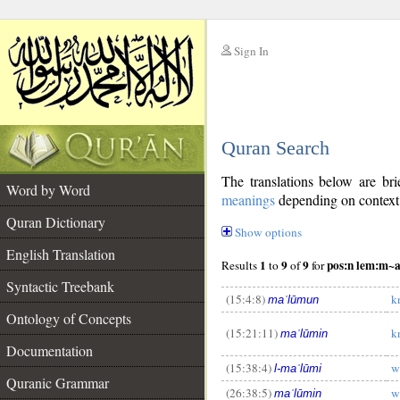
Sign In
__
Quran Search
__
The translations below are b
Word by Word
meanings
depending on context. 
Quran Dictionary
Show options
English Translation
1
9
9
pos:n lem:m
Results
to
of
for
Syntactic Treebank
(15:4:8)
k
maʿlūmun
Ontology of Concepts
(15:21:11)
k
maʿlūmin
Documentation
(15:38:4)
w
l-maʿlūmi
Quranic Grammar
(26:38:5)
w
maʿlūmin