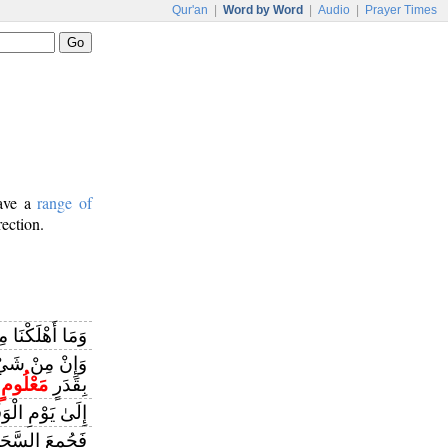
Qur'an
|
Word by Word
|
Audio
|
Prayer Times
have a
range of
rection.
لَّا وَلَهَا كِتَابٌ
َا نُنَزِّلُهُ إِلَّا
مَعْلُومٍ
بِقَدَرٍ
 يَوْمِ الْوَقْتِ
لِمِيقَاتِ يَوْمٍ