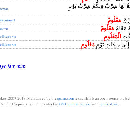
قَالَ هَٰذِهِ نَاقَةٌ لَهَا شِرْبٌ وَلَك
nown
مَعْلُومٌ
أُولَٰ
etermined
مَعْلُومٌ
وَمَا مِنَّا
nown
الْمَعْلُومِ
إِلَىٰ
ell-known
مَعْلُومٍ
لَمَجْمُوعُونَ إِلَىٰ
ell-known
ayn lām mīm
ukes, 2009-2017. Maintained by the
quran.com
team. This is an open source project
Arabic Corpus is available under the
GNU public license
with
terms of use
.