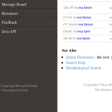
__
Message Board
(26:155:9)
k
maʿlūmin
Resources
(37:41:4)
d
maʿlūmun
Feedback
(37:164:6)
k
maʿlūmun
Java API
(38:81:4)
w
l-maʿlūmi
(56:50:5)
w
maʿlūmin
See Also
Quran Dictionary
- the root
ʿ
Search Help
Morphological Search
Copyright © Kais D
Language Research Group
The Quranic 
University of Leeds
__