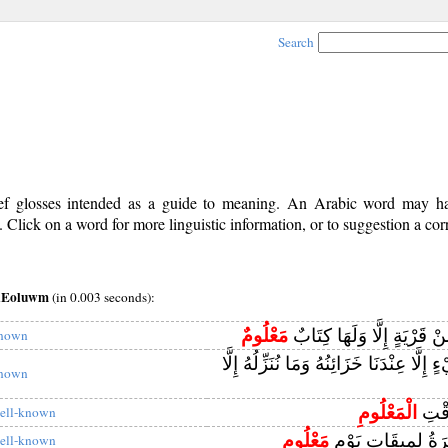
Search
rief glosses intended as a guide to meaning. An Arabic word may 
Click on a word for more linguistic information, or to suggestion a cor
~aEoluwm
(in 0.003 seconds):
مَعْلُومٌ
وَمَا أَهْلَكْنَا مِنْ قَرْيَةٍ إِ
nown
وَإِنْ مِنْ شَيْءٍ إِلَّا عِنْدَنَا خَزَائِنُهُ وَم
nown
الْمَعْلُومِ
إِلَىٰ
ell-known
مَعْلُومٍ
فَجُمِعَ السَّحَرَةُ 
ell-known