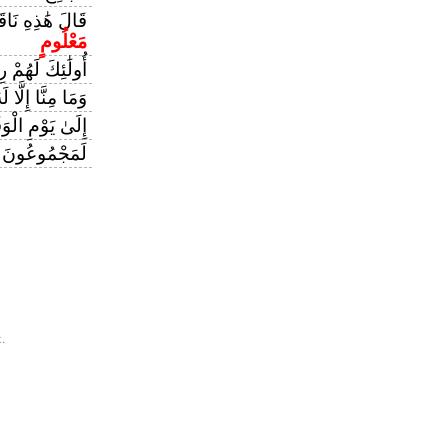
ُمْ شِرْبُ يَوْمٍ
مَعْلُومٍ
ئِكَ لَهُمْ رِزْقٌ
 إِلَّا لَهُ مَقَامٌ
 يَوْمِ الْوَقْتِ
 مِيقَاتِ يَوْمٍ
.