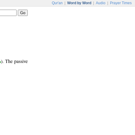
Qur'an
|
Word by Word
|
Audio
|
Prayer Times
ر
). The passive