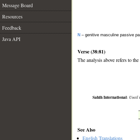
Message Board
Resources
Feedback
N
– genitive masculine passive par
Java API
Verse (38:81)
The analysis above refers to the
__
Sahih International
:
Until 
See Also
English Translations