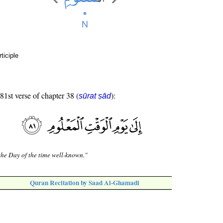
ticiple
 81st verse of chapter 38 (
):
sūrat ṣād
the Day of the time well-known."
Quran Recitation by Saad Al-Ghamadi