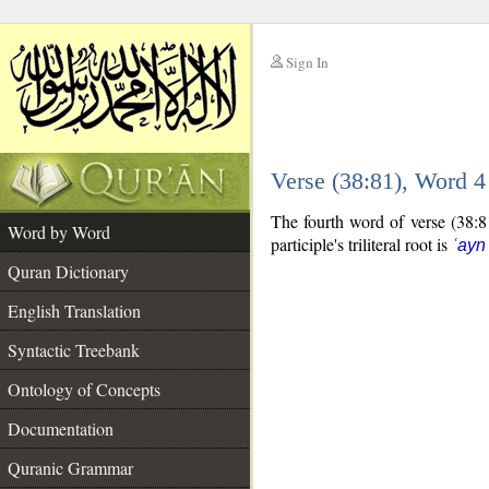
Sign In
__
Verse (38:81), Word 
__
The fourth word of verse (38:81
Word by Word
participle's triliteral root is
ʿayn
Quran Dictionary
English Translation
Syntactic Treebank
Ontology of Concepts
Documentation
Quranic Grammar