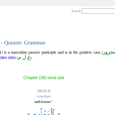
Search
4 - Quranic Grammar
) is a masculine passive participle and is in the genitive case (
مجرو
(
ع ل م
).
 lām mīm
Chapter (38) sūrat ṣād
(38:81:4)
l-maʿlūmi
well-known."