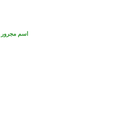
اسم مجرور