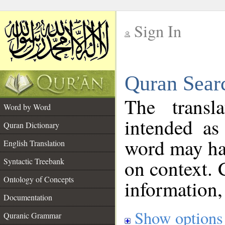
Sign In
__
Quran Sear
__
The transl
Word by Word
intended as
Quran Dictionary
word may h
English Translation
on context. 
Syntactic Treebank
Ontology of Concepts
information,
Documentation
Show options
Quranic Grammar