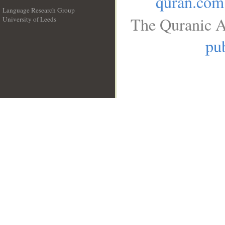
quran.com
Language Research Group
The Quranic A
University of Leeds
__
pub