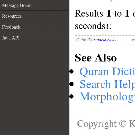
Message Board
1
1
Results
to
__
Resources
seconds):
Feedback
Java API
(2:96:17)
(
bimuzaḥziḥihi
See Also
Quran Dict
Search Hel
Morphologi
Copyright © K