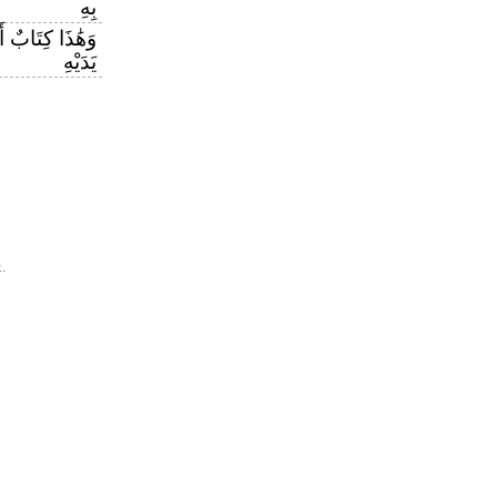
بِهِ
زَلْنَاهُ مُبَارَكٌ
يَدَيْهِ
.