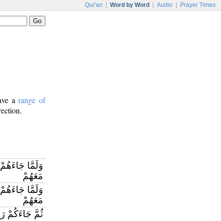
Qur'an
|
Word by Word
|
Audio
|
Prayer Times
have a
range of
rection.
ِنْ عِنْدِ اللَّهِ
مَعَهُمْ
نْ عِنْدِ اللَّهِ
مَعَهُمْ
َاءَكُمْ رَسُولٌ