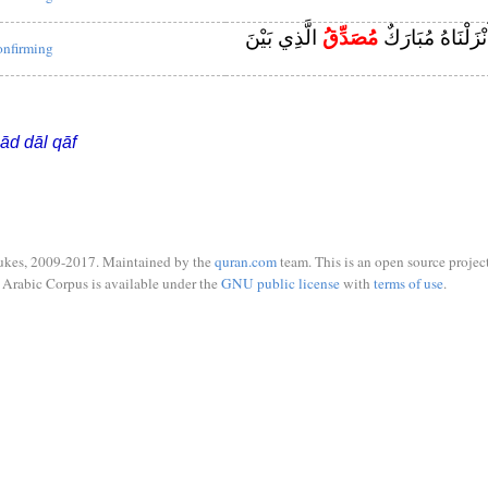
الَّذِي بَيْنَ
مُصَدِّقُ
وَهَٰذَا كِتَابٌ أَنْ
onfirming
ād dāl qāf
ukes, 2009-2017. Maintained by the
quran.com
team. This is an open source project
Arabic Corpus is available under the
GNU public license
with
terms of use
.