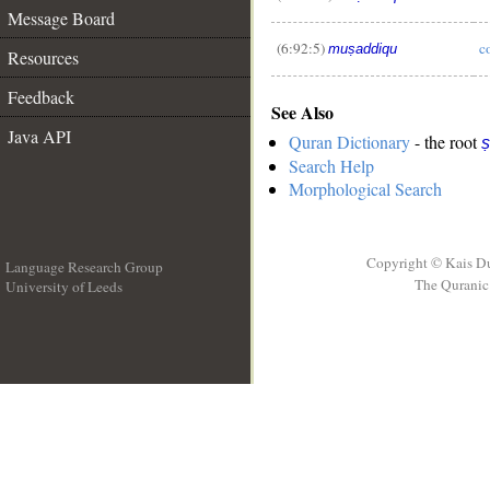
Message Board
(6:92:5)
c
muṣaddiqu
Resources
Feedback
See Also
Java API
Quran Dictionary
- the root
ṣ
Search Help
Morphological Search
Copyright © Kais D
Language Research Group
The Quranic 
University of Leeds
__