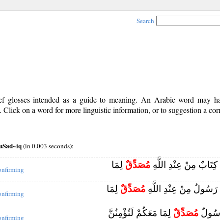
Search
rief glosses intended as a guide to meaning. An Arabic word may 
Click on a word for more linguistic information, or to suggestion a cor
uSad~iq
(in 0.003 seconds):
لِمَا
مُصَدِّقٌ
وَلَمَّا جَاءَهُمْ كِتَابٌ م
onfirming
لِمَا
مُصَدِّقٌ
وَلَمَّا جَاءَهُمْ رَسُولٌ مِ
onfirming
لِمَا مَعَكُمْ لَتُؤْمِنُنَّ
مُصَدِّقٌ
ثُمَّ ج
onfirming