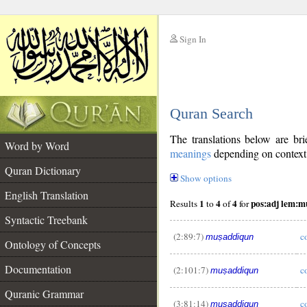
Sign In
__
Quran Search
__
The translations below are b
Word by Word
meanings
depending on context. 
Quran Dictionary
Show options
English Translation
1
4
4
pos:adj lem:m
Results
to
of
for
Syntactic Treebank
(2:89:7)
c
muṣaddiqun
Ontology of Concepts
Documentation
(2:101:7)
c
muṣaddiqun
__
Quranic Grammar
(3:81:14)
c
muṣaddiqun