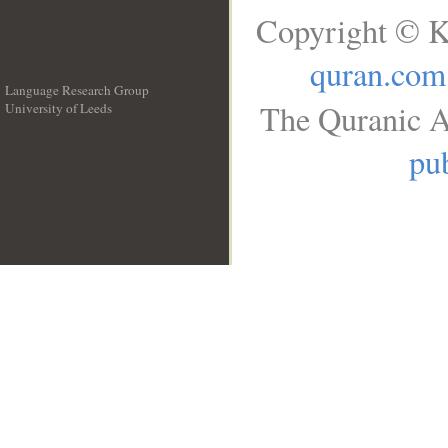
Copyright © K
quran.com
Language Research Group
The Quranic A
University of Leeds
__
pub