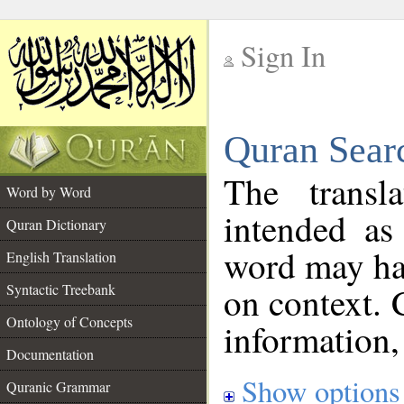
Sign In
__
Quran Sear
__
The transl
Word by Word
intended as
Quran Dictionary
word may h
English Translation
on context. 
Syntactic Treebank
Ontology of Concepts
information,
Documentation
Show options
Quranic Grammar