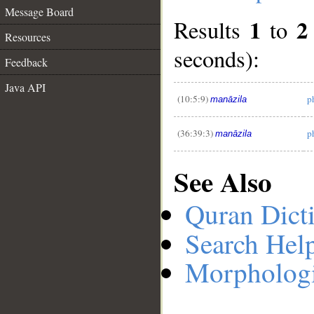
Message Board
1
2
Results
to
Resources
seconds):
__
Feedback
Java API
(10:5:9)
p
manāzila
(36:39:3)
p
manāzila
See Also
Quran Dict
Search Hel
Morphologi