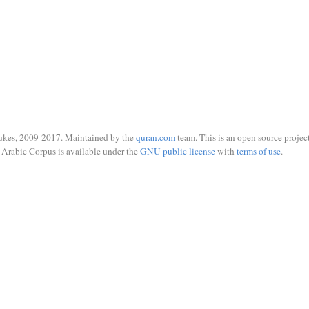
ukes, 2009-2017. Maintained by the
quran.com
team. This is an open source project
Arabic Corpus is available under the
GNU public license
with
terms of use
.