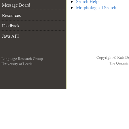
Search Help
Message Board
Morphological Search
Resources
Feedback
Java API
Copyright © Kais D
Language Research Group
The Quranic 
University of Leeds
__