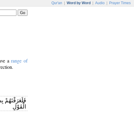
Qur'an
|
Word by Word
|
Audio
|
Prayer Times
have a
range of
rection.
َعْرِفَنَّهُمْ فِي
الْقَوْلِ