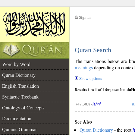
Sign In
__
Quran Search
__
The translations below are b
Word by Word
meanings
depending on context. 
Quran Dictionary
Show options
English Translation
1
1
1
pos:n lem:laH
Results
to
of
for
Syntactic Treebank
(47:30:8)
(
laḥni
Ontology of Concepts
__
Documentation
See Also
Quranic Grammar
Quran Dictionary
- the root
l