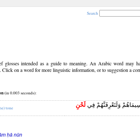
Search
rief glosses intended as a guide to meaning. An Arabic word may 
Click on a word for more linguistic information, or to suggestion a cor
on
(in 0.003 seconds):
لَحْنِ
فَلَعَرَفْتَهُمْ بِسِيمَاهُمْ وَلَت
the) tone
ām ḥā nūn