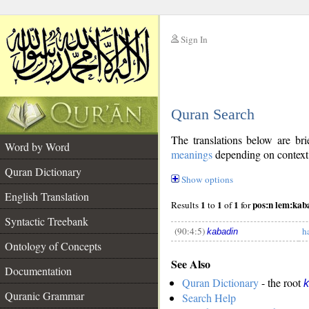
Sign In
__
Quran Search
__
The translations below are b
Word by Word
meanings
depending on context. 
Quran Dictionary
Show options
English Translation
1
1
1
pos:n lem:kab
Results
to
of
for
Syntactic Treebank
(90:4:5)
h
kabadin
Ontology of Concepts
See Also
__
Documentation
Quran Dictionary
- the root
k
Quranic Grammar
Search Help