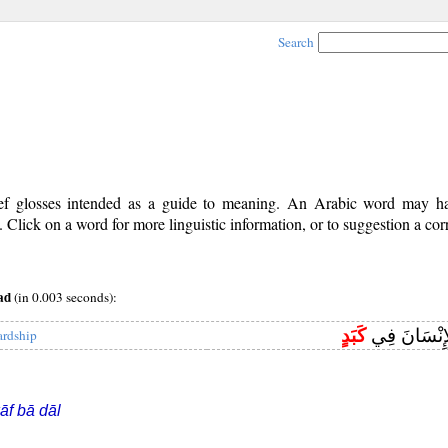
Search
rief glosses intended as a guide to meaning. An Arabic word may 
Click on a word for more linguistic information, or to suggestion a cor
ad
(in 0.003 seconds):
كَبَدٍ
لَقَدْ خَلَقْنَا
ardship
āf bā dāl