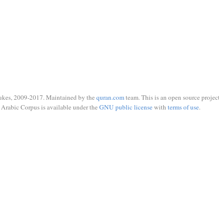
ukes, 2009-2017. Maintained by the
quran.com
team. This is an open source project
Arabic Corpus is available under the
GNU public license
with
terms of use
.