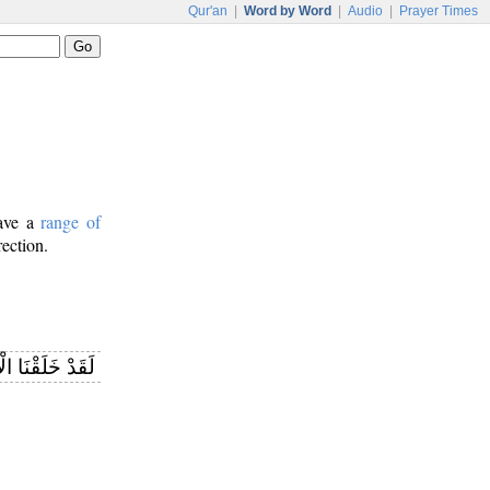
Qur'an
|
Word by Word
|
Audio
|
Prayer Times
have a
range of
rection.
 الْإِنْسَانَ فِي