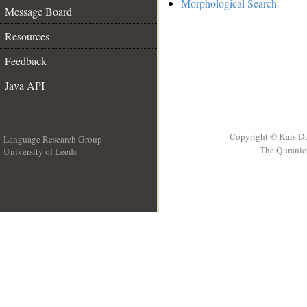
Morphological Search
Message Board
Resources
Feedback
Java API
Copyright © Kais D
Language Research Group
The Quranic 
University of Leeds
__