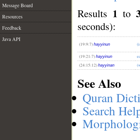
Message Board
1
Results
to
Resources
seconds):
__
Feedback
Java API
(19:9:7)
(
hayyinun
(19:21:7)
e
hayyinun
(24:15:12)
(
hayyinan
See Also
Quran Dict
Search Hel
Morphologi