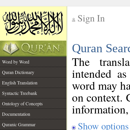
Sign In
__
Quran Sear
__
The transl
Word by Word
intended as
Quran Dictionary
word may h
English Translation
on context. 
Syntactic Treebank
Ontology of Concepts
information,
Documentation
Show options
Quranic Grammar