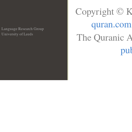
Copyright © K
quran.com
Language Research Group
The Quranic A
University of Leeds
__
pub