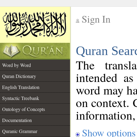
Sign In
__
Quran Sear
__
The transl
Word by Word
intended as
Quran Dictionary
word may h
English Translation
on context. 
Syntactic Treebank
Ontology of Concepts
information,
Documentation
Show options
Quranic Grammar