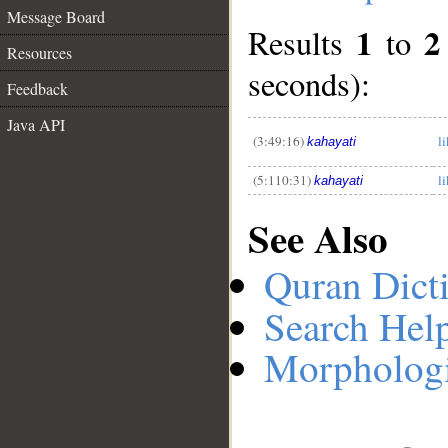
Message Board
1
2
Results
to
Resources
__
seconds):
Feedback
Java API
(3:49:16)
l
kahayati
(5:110:31)
l
kahayati
See Also
Quran Dict
Search Hel
Morphologi