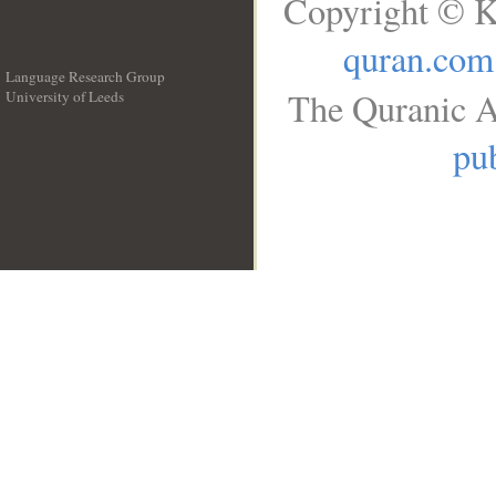
Copyright © K
quran.com
Language Research Group
The Quranic A
University of Leeds
__
pub