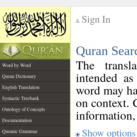
Sign In
__
Quran Sear
__
The transl
Word by Word
intended as
Quran Dictionary
word may h
English Translation
on context. 
Syntactic Treebank
Ontology of Concepts
information,
Documentation
Show options
Quranic Grammar