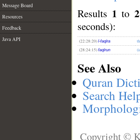
Message Board
1
2
Results
to
Resources
__
seconds):
Feedback
Java API
(22:28:20)
t
l-faqīra
(28:24:15)
(
faqīrun
See Also
Quran Dict
Search Hel
Morphologi
Copyright © K