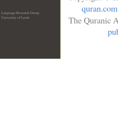
quran.com
Language Research Group
The Quranic A
University of Leeds
__
pub