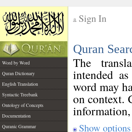
Sign In
__
Quran Sear
__
The transl
Word by Word
intended as
Quran Dictionary
word may h
English Translation
on context. 
Syntactic Treebank
Ontology of Concepts
information,
Documentation
Show options
Quranic Grammar