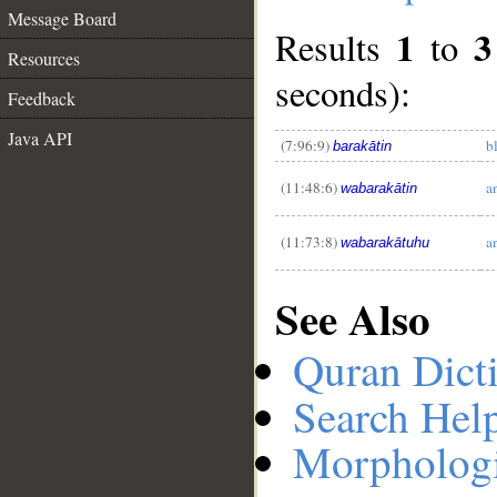
Message Board
1
3
Results
to
Resources
seconds):
Feedback
__
Java API
(7:96:9)
b
barakātin
(11:48:6)
a
wabarakātin
(11:73:8)
a
wabarakātuhu
See Also
Quran Dict
Search Hel
Morphologi