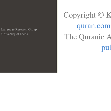
Copyright © K
quran.com
Language Research Group
The Quranic A
University of Leeds
__
pub