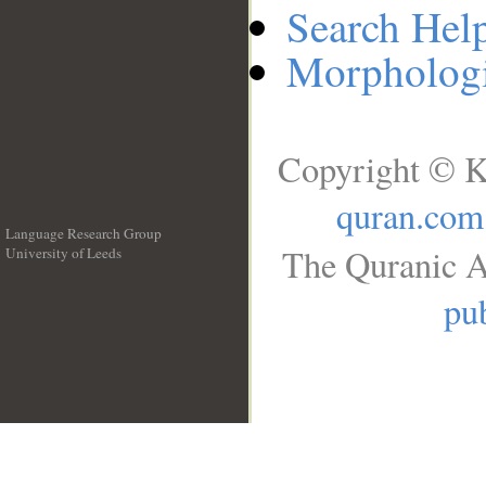
Search Hel
Morphologi
Copyright © K
quran.com
Language Research Group
The Quranic A
University of Leeds
__
pub