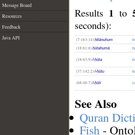
Message Board
1
Results
to
Resources
seconds):
Feedback
Java API
(7:163:14)
th
ḥītānuhum
__
(18:61:6)
th
ḥūtahumā
(18:63:9)
th
l-ḥūta
(37:142:2)
th
l-ḥūtu
(68:48:7)
(o
l-ḥūti
See Also
Quran Dict
Fish
- Onto