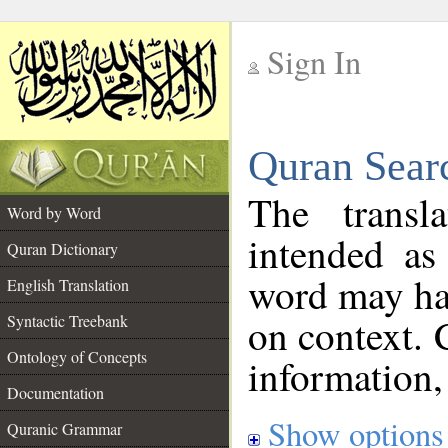
Sign In
__
Quran Sear
__
The transl
Word by Word
intended as
Quran Dictionary
word may h
English Translation
on context. 
Syntactic Treebank
Ontology of Concepts
information,
Documentation
Show options
Quranic Grammar