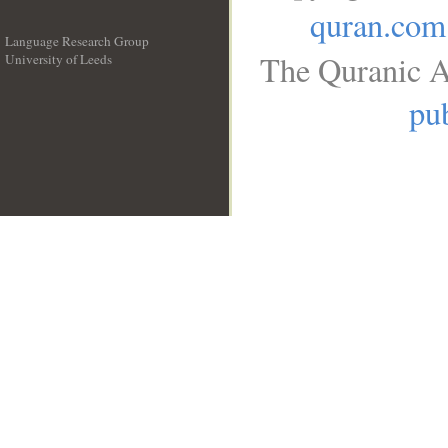
quran.com
Language Research Group
The Quranic A
University of Leeds
__
pub