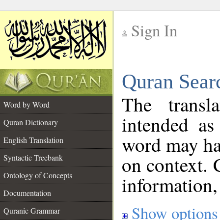
Sign In
__
Quran Sear
__
The transl
Word by Word
intended as
Quran Dictionary
word may h
English Translation
on context. 
Syntactic Treebank
Ontology of Concepts
information,
Documentation
Show options
Quranic Grammar