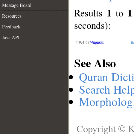
Message Board
1
1
Results
to
__
Resources
seconds):
Feedback
Java API
(49:4:6)
t
l-ḥujurāti
See Also
Quran Dict
Search Hel
Morphologi
Copyright © K