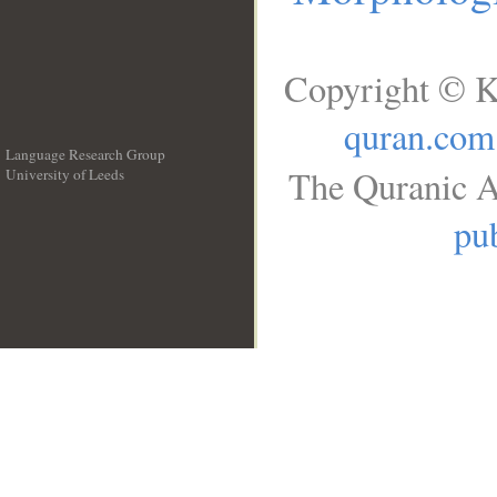
Copyright © K
quran.com
Language Research Group
The Quranic A
University of Leeds
__
pub