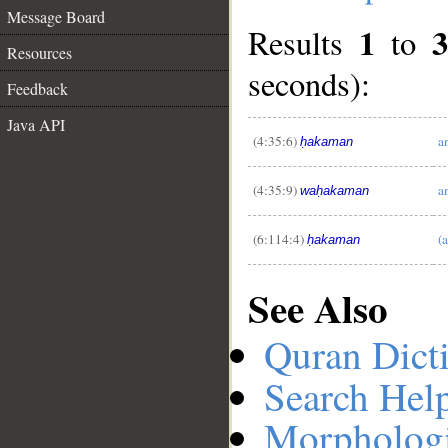
Message Board
1
Results
to
Resources
seconds):
Feedback
__
Java API
(4:35:6)
a
ḥakaman
(4:35:9)
a
waḥakaman
(6:114:4)
(
ḥakaman
See Also
Quran Dict
Search Hel
Morphologi