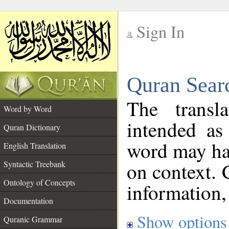
Sign In
__
Quran Sear
__
The transl
Word by Word
intended as
Quran Dictionary
word may h
English Translation
on context. 
Syntactic Treebank
Ontology of Concepts
information,
Documentation
Show options
Quranic Grammar