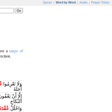
Qur'an
|
Word by Word
|
Audio
|
Prayer Times
have a
range of
rection.
ةَ
وَلَا تَعْزِمُوا
أَجَلَهُ
ُوَ الَّذِي بِيَدِهِ
النِّكَاحِ
عُقْدَةً
وَاحْلُلْ