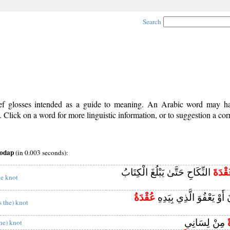
Search
rief glosses intended as a guide to meaning. An Arabic word may 
Click on a word for more linguistic information, or to suggestion a cor
qodap
(in 0.003 seconds):
النِّكَاحِ حَتَّىٰ يَبْلُغَ الْكِتَابُ
عُقْدَ
he knot
عُقْدَةُ
إِلَّا أَنْ يَعْفُونَ أَوْ يَعْف
s the) knot
مِنْ لِسَانِي
the) knot