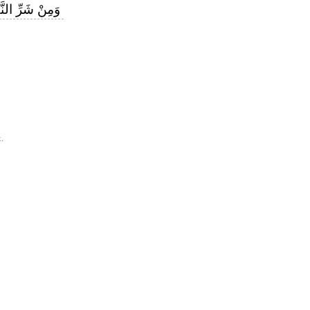
لنَّفَّاثَاتِ فِي
.