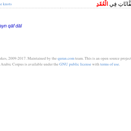
الْعُقَدِ
وَمِنْ شَرِّ ا
he knots
ayn qāf dāl
ukes, 2009-2017. Maintained by the
quran.com
team. This is an open source project
Arabic Corpus is available under the
GNU public license
with
terms of use
.