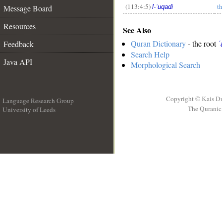
(113:4:5)
t
Message Board
l-ʿuqadi
Resources
See Also
Quran Dictionary
- the root
Feedback
ʿ
Search Help
Java API
Morphological Search
Copyright © Kais D
Language Research Group
The Quranic 
University of Leeds
__