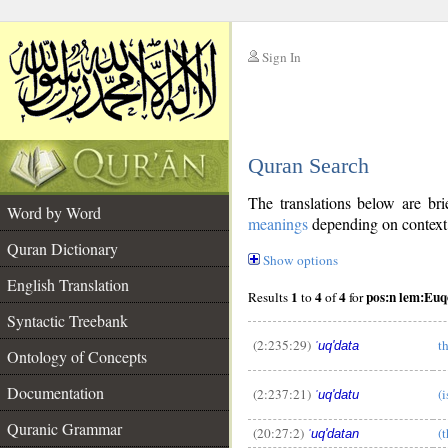
Sign In
__
Quran Search
__
The translations below are b
Word by Word
meanings
depending on context. 
Quran Dictionary
Show options
English Translation
1
4
4
pos:n lem:Eu
Results
to
of
for
Syntactic Treebank
(2:235:29)
t
ʿuq'data
Ontology of Concepts
__
Documentation
(2:237:21)
(i
ʿuq'datu
Quranic Grammar
(20:27:2)
(
ʿuq'datan