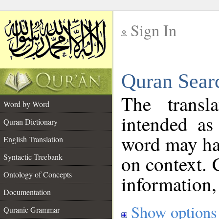
Sign In
__
Quran Sear
__
The transl
Word by Word
intended as
Quran Dictionary
word may h
English Translation
on context. 
Syntactic Treebank
Ontology of Concepts
information,
Documentation
Show options
Quranic Grammar