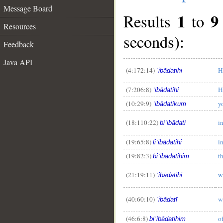
Message Board
1
9
Results
to
Resources
seconds):
Feedback
Java API
(4:172:14)
H
ʿibādatihi
(7:206:8)
H
ʿibādatihi
__
(10:29:9)
y
ʿibādatikum
(18:110:22)
i
biʿibādati
(19:65:8)
i
liʿibādatihi
(19:82:3)
t
biʿibādatihim
(21:19:11)
w
ʿibādatihi
(40:60:10)
w
ʿibādatī
(46:6:8)
o
biʿibādatihim