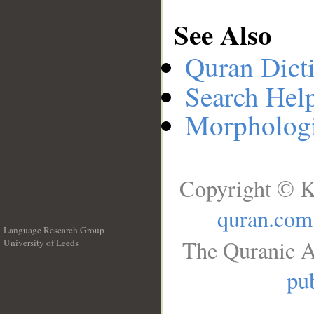
See Also
Quran Dict
Search Hel
Morphologi
Copyright © K
quran.com
Language Research Group
The Quranic A
University of Leeds
__
pub