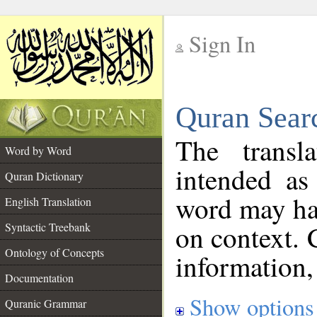
Sign In
__
Quran Sear
__
The transl
Word by Word
intended as
Quran Dictionary
word may h
English Translation
on context. 
Syntactic Treebank
Ontology of Concepts
information,
Documentation
Show options
Quranic Grammar