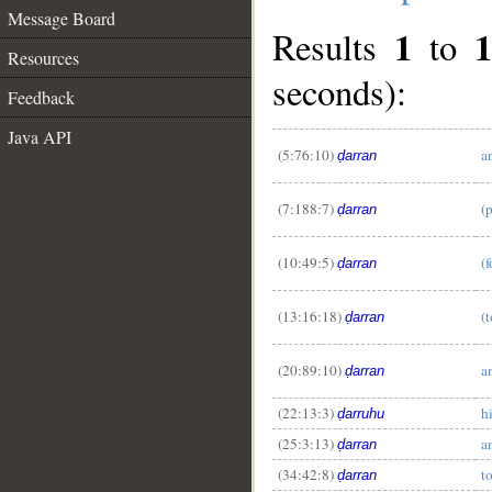
Message Board
1
1
Results
to
Resources
seconds):
Feedback
Java API
(5:76:10)
a
ḍarran
(7:188:7)
(
ḍarran
__
(10:49:5)
(
ḍarran
(13:16:18)
(
ḍarran
(20:89:10)
a
ḍarran
(22:13:3)
h
ḍarruhu
(25:3:13)
a
ḍarran
(34:42:8)
t
ḍarran