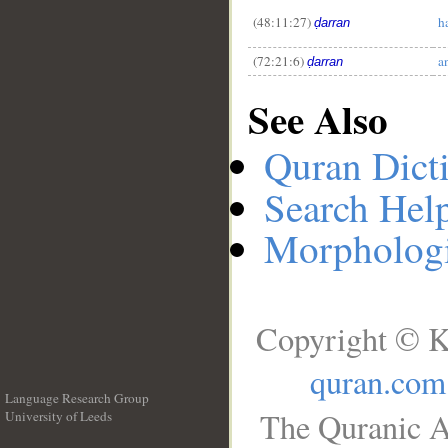
(48:11:27)
h
ḍarran
(72:21:6)
a
ḍarran
See Also
Quran Dict
Search Hel
Morphologi
Copyright © K
quran.com
Language Research Group
The Quranic A
University of Leeds
__