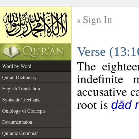
Sign In
__
Verse (13:
__
The eightee
Word by Word
indefinite
Quran Dictionary
accusative c
English Translation
Syntactic Treebank
root is
ḍād r
Ontology of Concepts
Documentation
Quranic Grammar