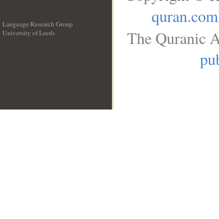
quran.com
Language Research Group
The Quranic A
University of Leeds
__
pub