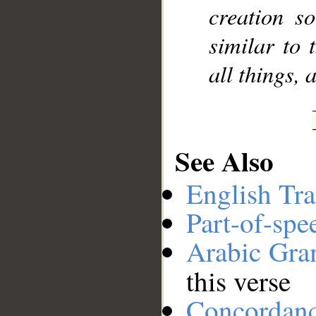
creation s
similar to 
all things, 
See Also
English Tra
Part-of-spe
Arabic Gr
this verse
Concordan