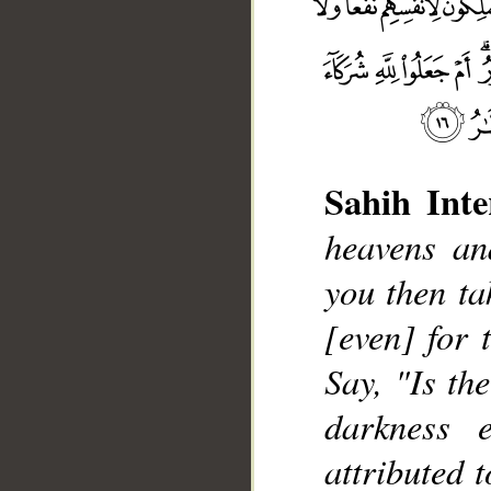
Sahih Inte
heavens an
you then ta
__
[even] for 
Say, "Is th
darkness 
attributed 