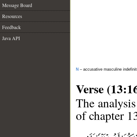
Message Board
Resources
Feedback
Java API
N
– accusative masculine indefini
Verse (13:1
The analysis
of chapter 13