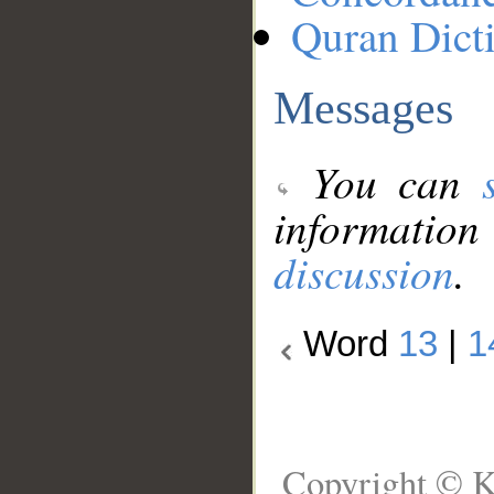
Quran Dict
Messages
You can
information
discussion
.
Word
13
|
1
Copyright © K