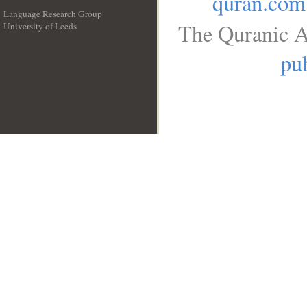
quran.com
Language Research Group
The Quranic A
University of Leeds
__
pub