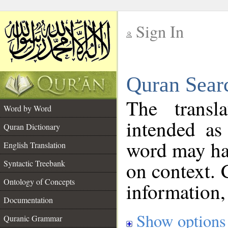
Sign In
__
Quran Sear
__
The transl
Word by Word
intended as
Quran Dictionary
word may h
English Translation
on context. 
Syntactic Treebank
Ontology of Concepts
information,
Documentation
Show options
Quranic Grammar