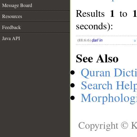
Message Board
1
Results
to
__
Resources
seconds):
Feedback
Java API
(88:6:6)
a
ḍarīʿin
See Also
Quran Dict
Search Hel
Morphologi
Copyright © K