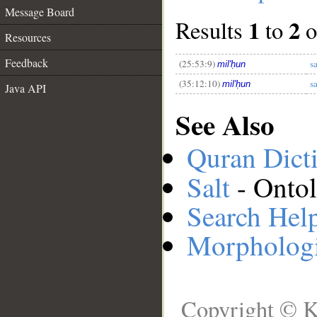
Message Board
1
2
Results
to
o
Resources
__
Feedback
(25:53:9)
s
mil'ḥun
(35:12:10)
s
mil'ḥun
Java API
See Also
Quran Dict
Salt
- Ontol
Search Hel
Morphologi
Copyright © K