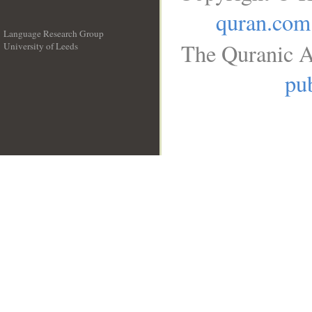
quran.com
Language Research Group
The Quranic A
University of Leeds
__
pub