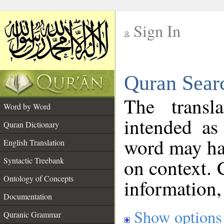
Sign In
__
Quran Sear
__
The transl
Word by Word
intended as
Quran Dictionary
word may h
English Translation
on context. 
Syntactic Treebank
Ontology of Concepts
information,
Documentation
Show options
Quranic Grammar