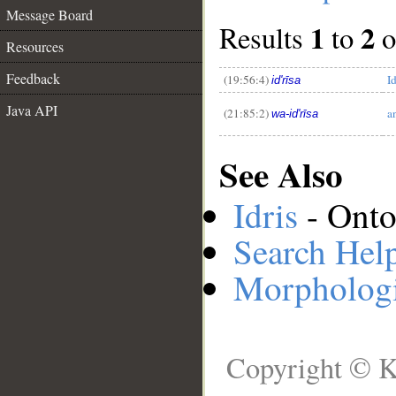
Message Board
1
2
Results
to
o
__
Resources
Feedback
(19:56:4)
Id
id'rīsa
Java API
(21:85:2)
a
wa-id'rīsa
See Also
Idris
- Onto
Search Hel
Morphologi
Copyright © K