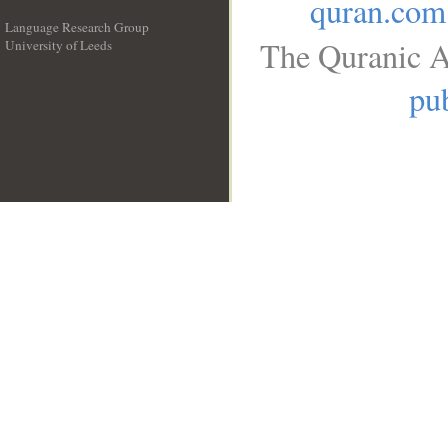
quran.com
Language Research Group
The Quranic A
University of Leeds
__
pub