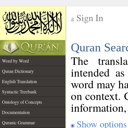
Sign In
__
Quran Sear
__
The transl
Word by Word
intended as
Quran Dictionary
word may h
English Translation
on context. 
Syntactic Treebank
Ontology of Concepts
information,
Documentation
Show options
Quranic Grammar