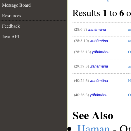
Message Board
1
6
Results
to
o
Resources
Feedback
(28:6:7)
a
wahāmāna
Java API
(28:8:10)
a
__
wahāmāna
(28:38:13)
O
yāhāmānu
(29:39:3)
a
wahāmāna
(40:24:3)
H
wahāmāna
(40:36:3)
O
yāhāmānu
See Also
Haman
- On