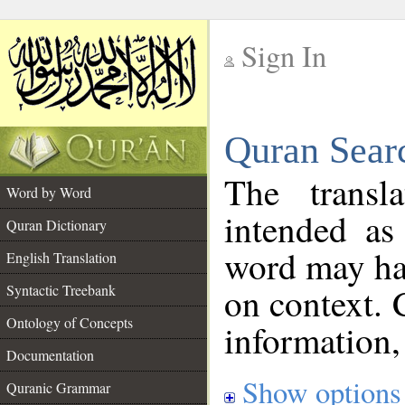
Sign In
__
Quran Sear
__
The transl
Word by Word
intended as
Quran Dictionary
word may h
English Translation
on context. 
Syntactic Treebank
Ontology of Concepts
information,
Documentation
Show options
Quranic Grammar