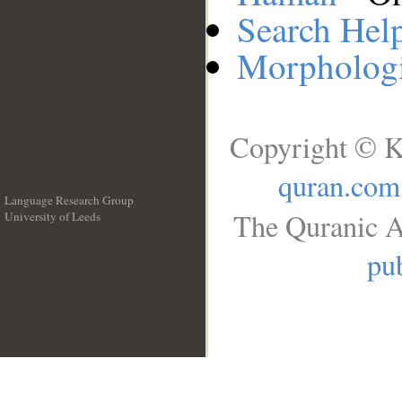
Search Hel
Morphologi
Copyright © K
quran.com
Language Research Group
The Quranic A
University of Leeds
__
pub