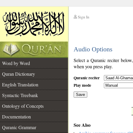
Sign In
__
Audio Options
__
Select a Quranic reciter below
Word by Word
when you press play.
Quran Dictionary
Quranic reciter
English Translation
Play mode
Syntactic Treebank
Save
Ontology of Concepts
__
Documentation
See Also
Quranic Grammar