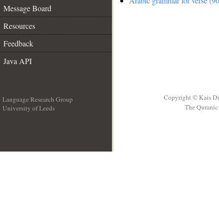
Arabic grammar for verse (90
Message Board
Resources
Feedback
Java API
Copyright © Kais D
Language Research Group
The Quranic 
University of Leeds
__