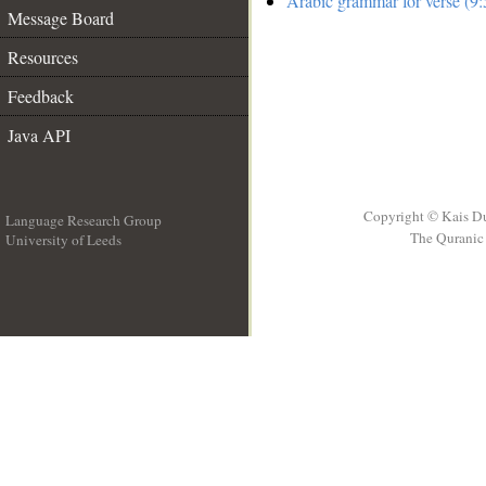
Arabic grammar for verse (9:
Message Board
Resources
Feedback
Java API
Copyright © Kais D
Language Research Group
The Quranic 
University of Leeds
__