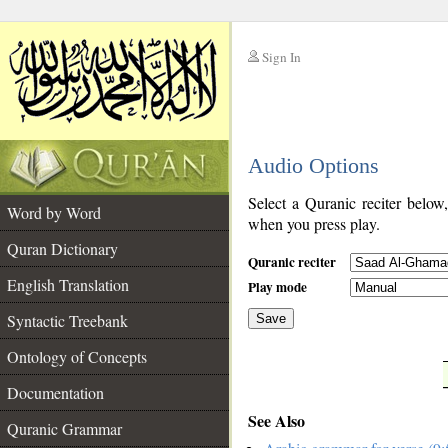
Sign In
__
Audio Options
__
Select a Quranic reciter below
Word by Word
when you press play.
Quran Dictionary
Quranic reciter
English Translation
Play mode
Syntactic Treebank
Save
Ontology of Concepts
__
Documentation
See Also
Quranic Grammar