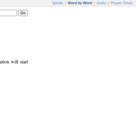
Qur'an
|
Word by Word
|
Audio
|
Prayer Times
tion will start