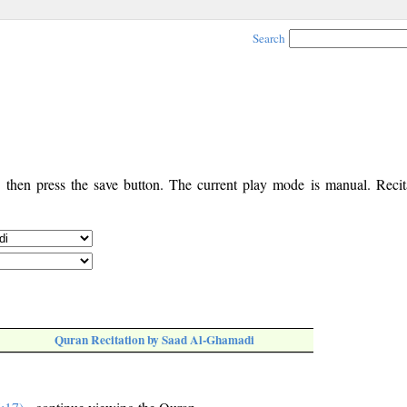
Search
, then press the save button. The current play mode is manual. Recita
Quran Recitation by Saad Al-Ghamadi