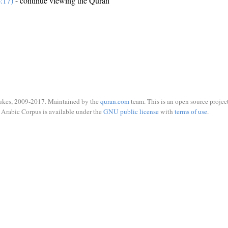
:17)
- continue viewing the Quran
ukes, 2009-2017. Maintained by the
quran.com
team. This is an open source project
Arabic Corpus is available under the
GNU public license
with
terms of use
.