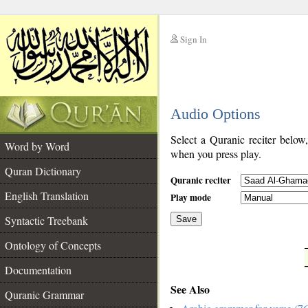
Sign In
__
Audio Options
__
Select a Quranic reciter below
Word by Word
when you press play.
Quran Dictionary
Quranic reciter
English Translation
Play mode
Syntactic Treebank
Save
Ontology of Concepts
__
Documentation
See Also
Quranic Grammar