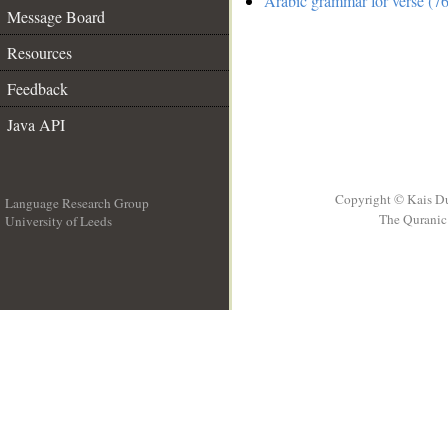
Arabic grammar for verse (76
Message Board
Resources
Feedback
Java API
Copyright © Kais D
Language Research Group
The Quranic 
University of Leeds
__