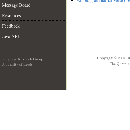
Arabic grammar for verse (76
Message Board
Resources
Feedback
Java API
Copyright © Kais D
Language Research Group
The Quranic 
University of Leeds
__