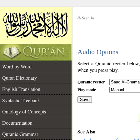
Sign In
__
Audio Options
__
Select a Quranic reciter below
Word by Word
when you press play.
Quran Dictionary
Quranic reciter
English Translation
Play mode
Syntactic Treebank
Save
Ontology of Concepts
__
Documentation
See Also
Quranic Grammar