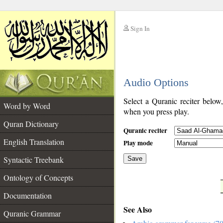
Sign In
__
Audio Options
__
Select a Quranic reciter below
Word by Word
when you press play.
Quran Dictionary
Quranic reciter
English Translation
Play mode
Syntactic Treebank
Save
Ontology of Concepts
__
Documentation
See Also
Quranic Grammar