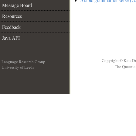
Arabic grammar for verse (70
Message Board
Resources
Feedback
Java API
Copyright © Kais D
Language Research Group
The Quranic 
University of Leeds
__