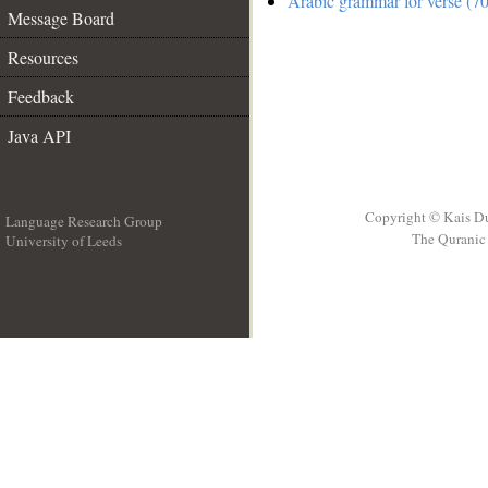
Arabic grammar for verse (70
Message Board
Resources
Feedback
Java API
Copyright © Kais D
Language Research Group
The Quranic 
University of Leeds
__