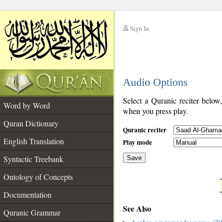
Sign In
__
Audio Options
__
Select a Quranic reciter below
Word by Word
when you press play.
Quran Dictionary
Quranic reciter
English Translation
Play mode
Syntactic Treebank
Save
Ontology of Concepts
__
Documentation
See Also
Quranic Grammar