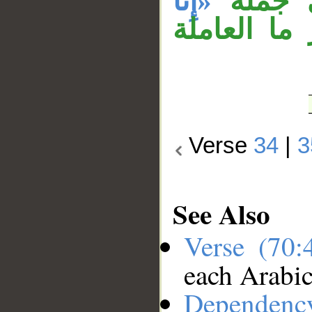
«إِنَّا
نحن بم
، والباء ز
Verse
34
|
3
See Also
Verse (70
each Arabi
Dependenc