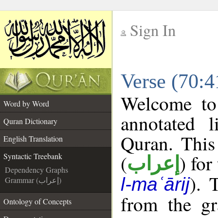
Sign In
__
Verse (70:4
__
Welcome t
Word by Word
annotated l
Quran Dictionary
Quran. This
English Translation
(
) for
Syntactic Treebank
إعراب
Dependency Graphs
). 
l-maʿārij
Grammar (إعراب)
from the gr
Ontology of Concepts