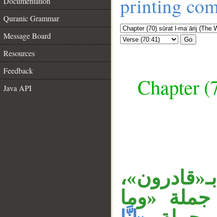
printing co
Documentation
Quranic Grammar
Message Board
Go
Resources
Feedback
Chapter (7
Java API
__
المصدر الم
الجار «منه