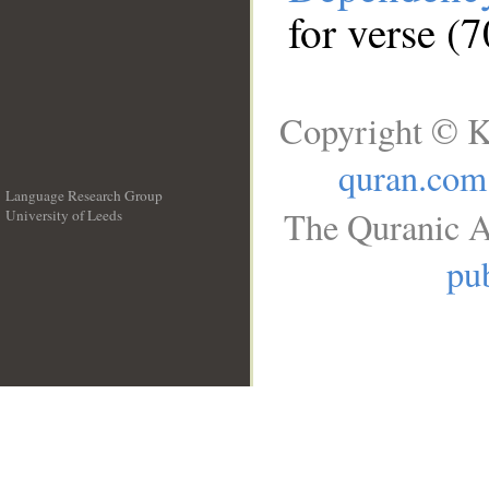
for verse (
Copyright © K
quran.com
Language Research Group
The Quranic A
University of Leeds
__
pub