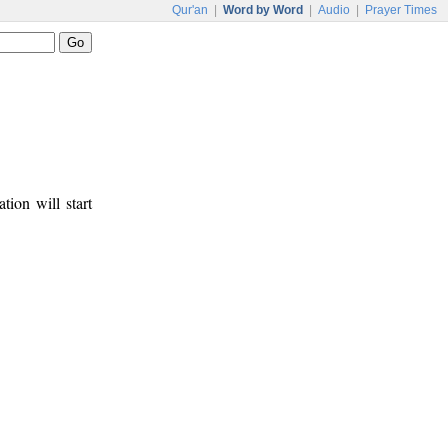
Qur'an
|
Word by Word
|
Audio
|
Prayer Times
tion will start