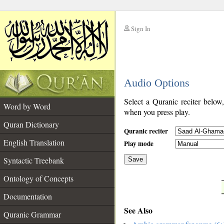
Sign In
__
Audio Options
__
Select a Quranic reciter below
Word by Word
when you press play.
Quran Dictionary
Quranic reciter
English Translation
Play mode
Syntactic Treebank
Save
Ontology of Concepts
__
Documentation
See Also
Quranic Grammar