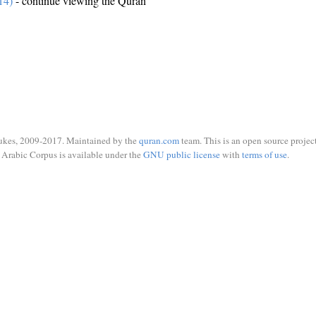
14)
- continue viewing the Quran
ukes, 2009-2017. Maintained by the
quran.com
team. This is an open source project
Arabic Corpus is available under the
GNU public license
with
terms of use
.