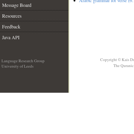
Arabic grammar for verse (6:
Message Board
Resources
Feedback
Java API
Copyright © Kais D
Language Research Group
The Quranic 
University of Leeds
__