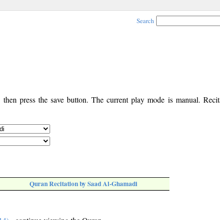
Search
, then press the save button. The current play mode is manual. Recita
Quran Recitation by Saad Al-Ghamadi