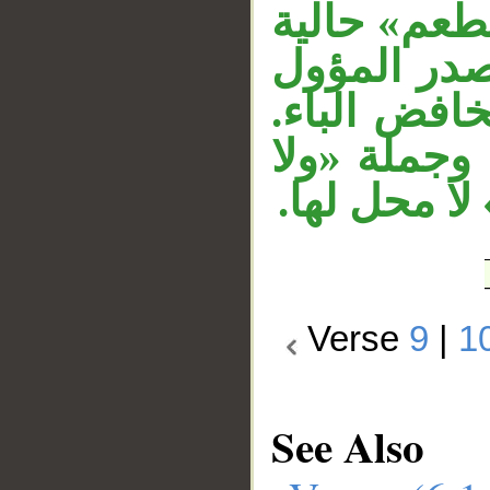
من المشتقا
في محل نصب
«أن أكون» 
وقوله «من 
تكونن» معط
Verse
9
|
1
See Also