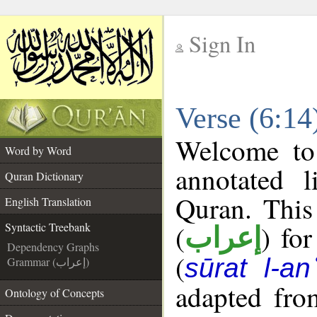
Sign In
__
Verse (6:14
__
Welcome t
Word by Word
annotated l
Quran Dictionary
Quran. This
English Translation
(
) fo
Syntactic Treebank
إعراب
Dependency Graphs
(
sūrat l-a
Grammar (إعراب)
adapted fro
Ontology of Concepts