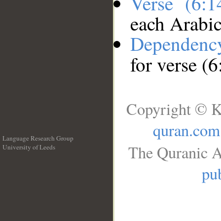
Verse (6:
each Arabi
Dependenc
for verse (6
Copyright © K
quran.com
Language Research Group
The Quranic A
University of Leeds
__
pub