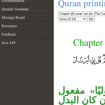
Quran print
Documentation
Quranic Grammar
Message Board
Go
Resources
Feedback
Chapter 
Java API
«غير» مفعو
__
ثان، و«فاطر