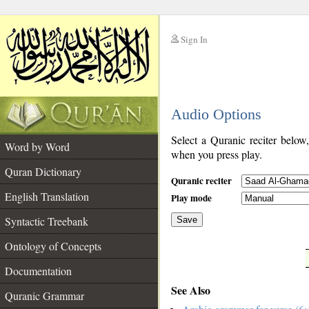
Sign In
__
Audio Options
__
Select a Quranic reciter below
Word by Word
when you press play.
Quran Dictionary
Quranic reciter
English Translation
Play mode
Syntactic Treebank
Save
Ontology of Concepts
__
Documentation
See Also
Quranic Grammar