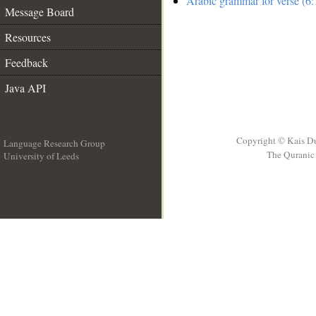
Arabic grammar for verse (6:
Message Board
Resources
Feedback
Java API
Copyright © Kais D
Language Research Group
The Quranic 
University of Leeds
__