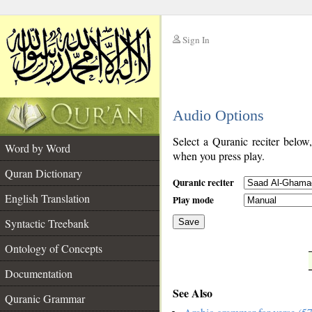
Sign In
__
Audio Options
__
Select a Quranic reciter below
Word by Word
when you press play.
Quran Dictionary
Quranic reciter
English Translation
Play mode
Syntactic Treebank
Save
Ontology of Concepts
__
Documentation
See Also
Quranic Grammar