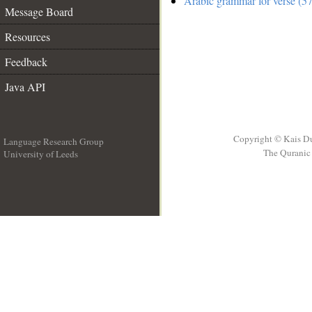
Arabic grammar for verse (57
Message Board
Resources
Feedback
Java API
Copyright © Kais D
Language Research Group
The Quranic 
University of Leeds
__