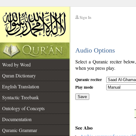
Sign In
__
Audio Options
__
Select a Quranic reciter below
Word by Word
when you press play.
Quran Dictionary
Quranic reciter
English Translation
Play mode
Syntactic Treebank
Save
Ontology of Concepts
__
Documentation
See Also
Quranic Grammar