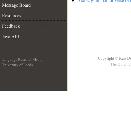
Arabic grammar for verse (35
Message Board
Resources
Feedback
Java API
Copyright © Kais D
Language Research Group
The Quranic 
University of Leeds
__