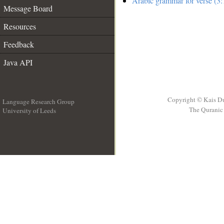
Arabic grammar for verse (3:
Message Board
Resources
Feedback
Java API
Copyright © Kais D
Language Research Group
The Quranic 
University of Leeds
__