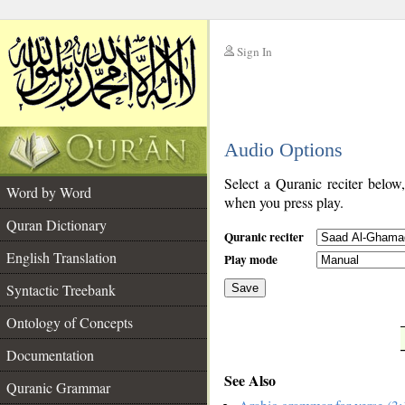
Sign In
__
Audio Options
__
Select a Quranic reciter below
Word by Word
when you press play.
Quran Dictionary
Quranic reciter
English Translation
Play mode
Syntactic Treebank
Save
Ontology of Concepts
__
Documentation
See Also
Quranic Grammar