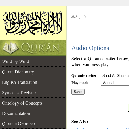
Sign In
__
Audio Options
__
Select a Quranic reciter below
Word by Word
when you press play.
Quran Dictionary
Quranic reciter
English Translation
Play mode
Syntactic Treebank
Save
Ontology of Concepts
__
Documentation
See Also
Quranic Grammar