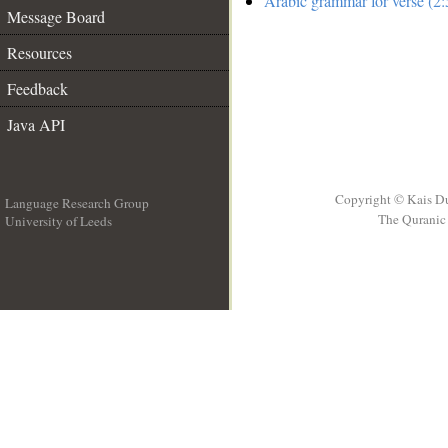
Arabic grammar for verse (2:
Message Board
Resources
Feedback
Java API
Copyright © Kais D
Language Research Group
The Quranic 
University of Leeds
__