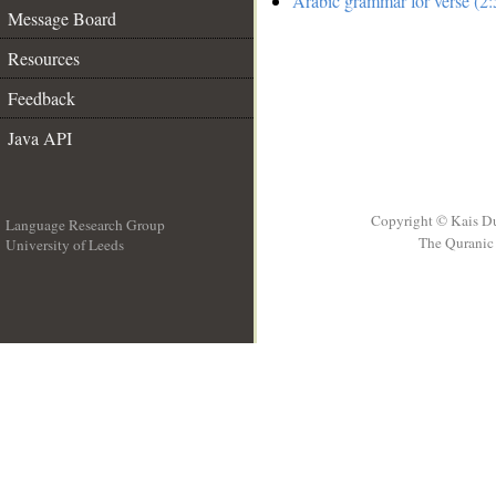
Arabic grammar for verse (2:
Message Board
Resources
Feedback
Java API
Copyright © Kais D
Language Research Group
The Quranic 
University of Leeds
__