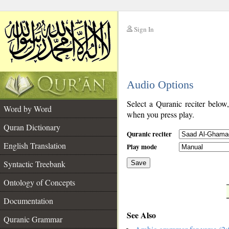
Sign In
__
Audio Options
__
Select a Quranic reciter below
Word by Word
when you press play.
Quran Dictionary
Quranic reciter
English Translation
Play mode
Syntactic Treebank
Save
Ontology of Concepts
__
Documentation
See Also
Quranic Grammar