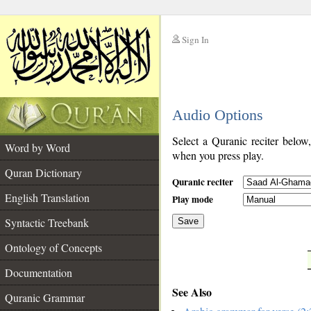
Sign In
__
Audio Options
__
Select a Quranic reciter below
Word by Word
when you press play.
Quran Dictionary
Quranic reciter
English Translation
Play mode
Syntactic Treebank
Save
Ontology of Concepts
__
Documentation
See Also
Quranic Grammar