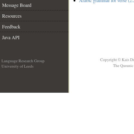
Arabic grammar for verse (2:
Message Board
Resources
Feedback
Java API
Copyright © Kais D
Language Research Group
The Quranic 
University of Leeds
__