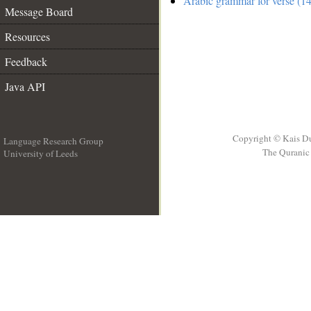
Arabic grammar for verse (14
Message Board
Resources
Feedback
Java API
Copyright © Kais D
Language Research Group
The Quranic 
University of Leeds
__