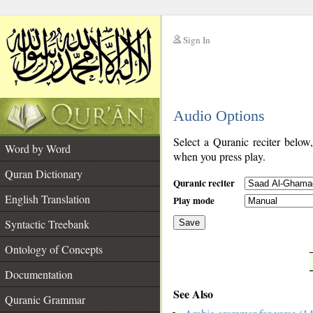
Sign In
__
Audio Options
__
Select a Quranic reciter below
Word by Word
when you press play.
Quran Dictionary
Quranic reciter
English Translation
Play mode
Syntactic Treebank
Save
Ontology of Concepts
__
Documentation
See Also
Quranic Grammar