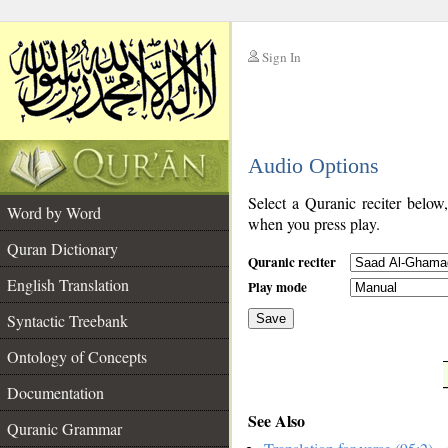
Sign In
__
Audio Options
__
Select a Quranic reciter below
Word by Word
when you press play.
Quran Dictionary
Quranic reciter
English Translation
Play mode
Syntactic Treebank
Save
Ontology of Concepts
__
Documentation
See Also
Quranic Grammar