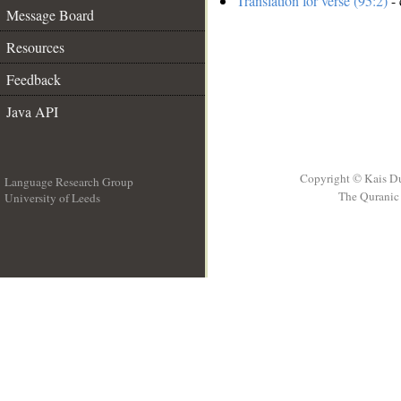
Translation for verse (95:2)
- 
Message Board
Resources
Feedback
Java API
Copyright © Kais D
Language Research Group
The Quranic 
University of Leeds
__