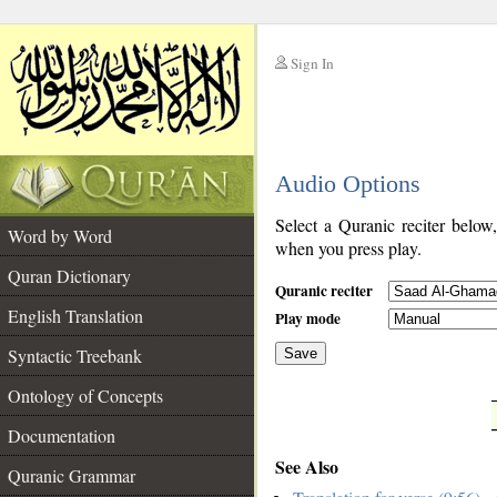
Sign In
__
Audio Options
__
Select a Quranic reciter below
Word by Word
when you press play.
Quran Dictionary
Quranic reciter
English Translation
Play mode
Syntactic Treebank
Save
Ontology of Concepts
__
Documentation
See Also
Quranic Grammar