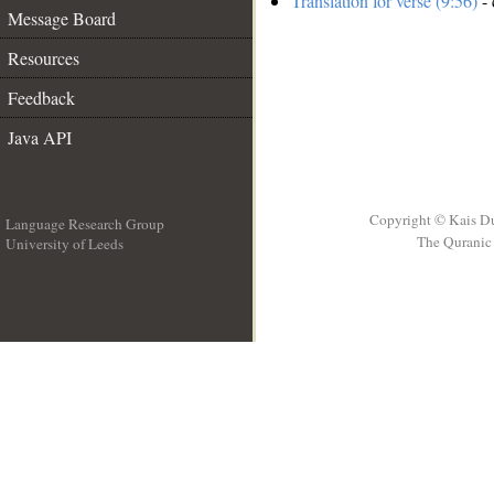
Translation for verse (9:56)
- 
Message Board
Resources
Feedback
Java API
Copyright © Kais D
Language Research Group
The Quranic 
University of Leeds
__