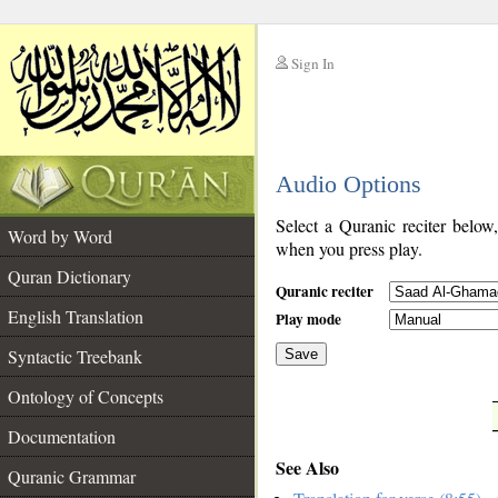
Sign In
__
Audio Options
__
Select a Quranic reciter below
Word by Word
when you press play.
Quran Dictionary
Quranic reciter
English Translation
Play mode
Syntactic Treebank
Save
Ontology of Concepts
__
Documentation
See Also
Quranic Grammar