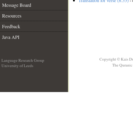
Translation for verse (8:55)
- 
Message Board
Resources
Feedback
Java API
Copyright © Kais D
Language Research Group
The Quranic 
University of Leeds
__