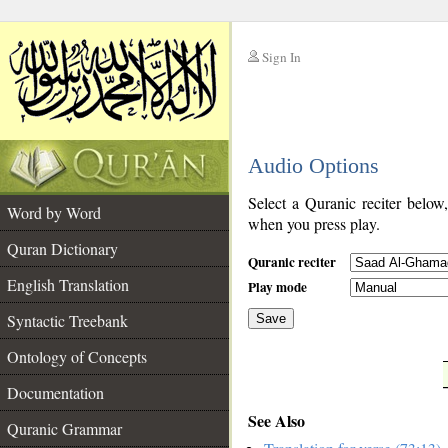
Sign In
__
Audio Options
__
Select a Quranic reciter below
Word by Word
when you press play.
Quran Dictionary
Quranic reciter
English Translation
Play mode
Syntactic Treebank
Save
Ontology of Concepts
__
Documentation
See Also
Quranic Grammar