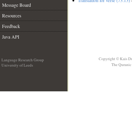
Translation for verse (73:13)
-
Message Board
Resources
Feedback
Java API
Copyright © Kais D
Language Research Group
The Quranic 
University of Leeds
__