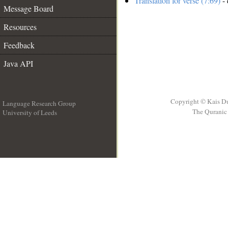
Translation for verse (7:69)
- 
Message Board
Resources
Feedback
Java API
Copyright © Kais D
Language Research Group
The Quranic 
University of Leeds
__