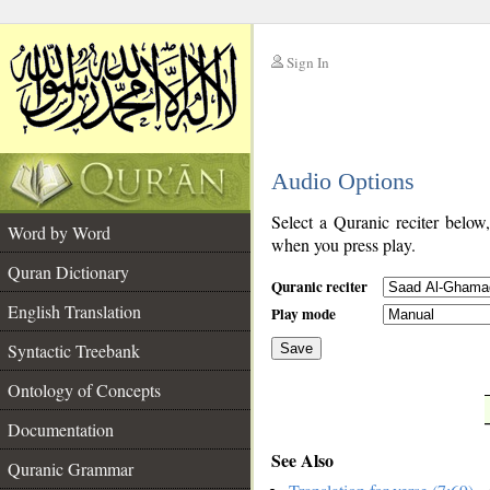
Sign In
__
Audio Options
__
Select a Quranic reciter below
Word by Word
when you press play.
Quran Dictionary
Quranic reciter
English Translation
Play mode
Syntactic Treebank
Save
Ontology of Concepts
__
Documentation
See Also
Quranic Grammar