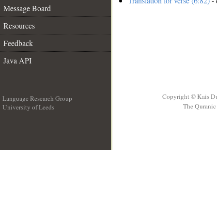
Translation for verse (6:82)
- 
Message Board
Resources
Feedback
Java API
Copyright © Kais D
Language Research Group
The Quranic 
University of Leeds
__