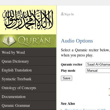
Sign In
__
Audio Options
__
Select a Quranic reciter below
Word by Word
when you press play.
Quran Dictionary
Quranic reciter
English Translation
Play mode
Syntactic Treebank
Save
Ontology of Concepts
__
Documentation
See Also
Quranic Grammar